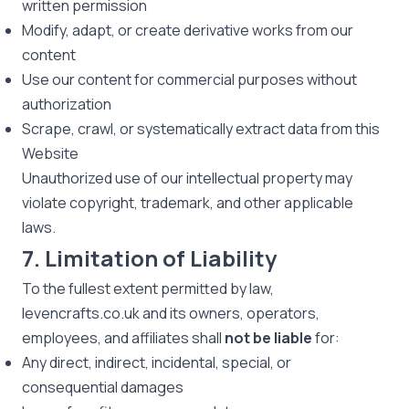
written permission
Modify, adapt, or create derivative works from our
content
Use our content for commercial purposes without
authorization
Scrape, crawl, or systematically extract data from this
Website
Unauthorized use of our intellectual property may
violate copyright, trademark, and other applicable
laws.
7. Limitation of Liability
To the fullest extent permitted by law,
levencrafts.co.uk and its owners, operators,
employees, and affiliates shall
not be liable
for:
Any direct, indirect, incidental, special, or
consequential damages