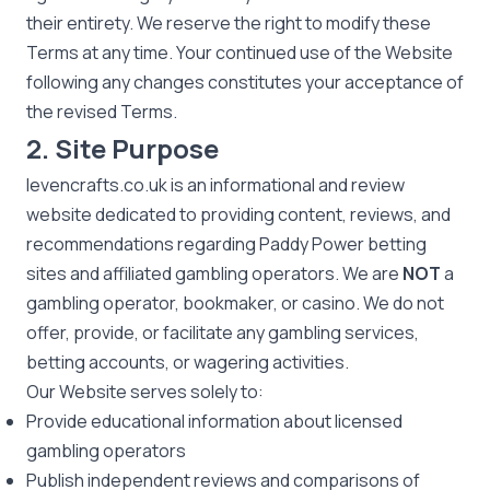
their entirety. We reserve the right to modify these
Terms at any time. Your continued use of the Website
following any changes constitutes your acceptance of
the revised Terms.
2. Site Purpose
levencrafts.co.uk is an informational and review
website dedicated to providing content, reviews, and
recommendations regarding Paddy Power betting
sites and affiliated gambling operators. We are
NOT
a
gambling operator, bookmaker, or casino. We do not
offer, provide, or facilitate any gambling services,
betting accounts, or wagering activities.
Our Website serves solely to:
Provide educational information about licensed
gambling operators
Publish independent reviews and comparisons of