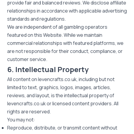
provide fair and balanced reviews. We disclose affiliate
relationships in accordance with applicable advertising
standards and regulations.
We are independent of all gambling operators
featured on this Website. While we maintain
commercial relationships with featured platforms, we
are not responsible for their conduct, compliance, or
customer service.
6. Intellectual Property
All content on levencrafts.co.uk, including but not
limited to text, graphics, logos, images, articles,
reviews, and layout, is the intellectual property of
levencrafts.co.uk or licensed content providers. All
rights are reserved.
You may not:
Reproduce, distribute, or transmit content without