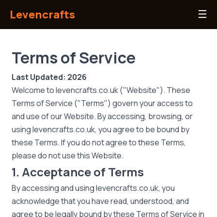
Levencrafts
☰
Terms of Service
Last Updated: 2026
Welcome to levencrafts.co.uk ("Website"). These
Terms of Service ("Terms") govern your access to
and use of our Website. By accessing, browsing, or
using levencrafts.co.uk, you agree to be bound by
these Terms. If you do not agree to these Terms,
please do not use this Website.
1. Acceptance of Terms
By accessing and using levencrafts.co.uk, you
acknowledge that you have read, understood, and
agree to be legally bound by these Terms of Service in