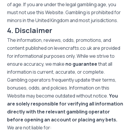
of age. If you are under the legal gambling age, you
must not use this Website. Gambling is prohibited for
minors in the United Kingdom and most jurisdictions.
4. Disclaimer
The information, reviews, odds, promotions, and
content published on levencrafts.co.uk are provided
for informational purposes only. While we strive to
ensure accuracy, we make
no guarantee
that all
information is current, accurate, or complete.
Gambling operators frequently update their terms,
bonuses, odds, and policies. Information on this
Website may become outdated without notice.
You
are solely responsible for verifying all information
directly with the relevant gambling operator
before opening an account or placing any bets.
We are not liable for: