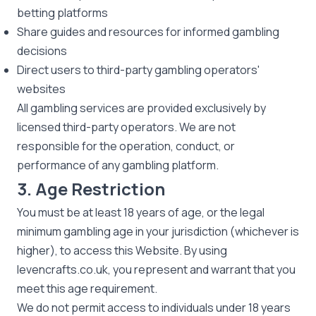
betting platforms
Share guides and resources for informed gambling
decisions
Direct users to third-party gambling operators'
websites
All gambling services are provided exclusively by
licensed third-party operators. We are not
responsible for the operation, conduct, or
performance of any gambling platform.
3. Age Restriction
You must be at least 18 years of age, or the legal
minimum gambling age in your jurisdiction (whichever is
higher), to access this Website. By using
levencrafts.co.uk, you represent and warrant that you
meet this age requirement.
We do not permit access to individuals under 18 years