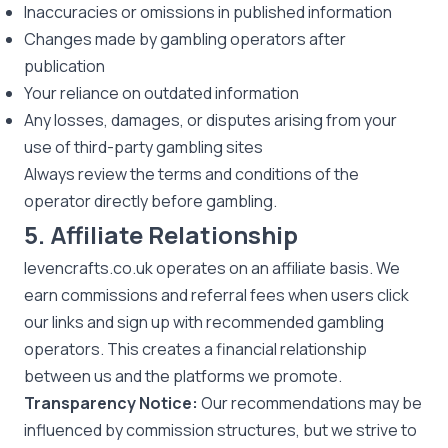
Inaccuracies or omissions in published information
Changes made by gambling operators after
publication
Your reliance on outdated information
Any losses, damages, or disputes arising from your
use of third-party gambling sites
Always review the terms and conditions of the
operator directly before gambling.
5. Affiliate Relationship
levencrafts.co.uk operates on an affiliate basis. We
earn commissions and referral fees when users click
our links and sign up with recommended gambling
operators. This creates a financial relationship
between us and the platforms we promote.
Transparency Notice:
Our recommendations may be
influenced by commission structures, but we strive to