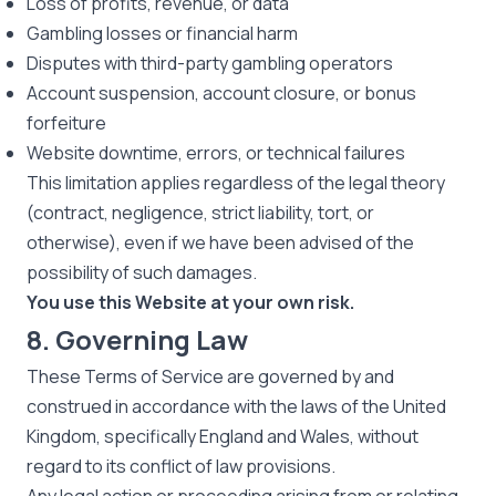
Loss of profits, revenue, or data
Gambling losses or financial harm
Disputes with third-party gambling operators
Account suspension, account closure, or bonus
forfeiture
Website downtime, errors, or technical failures
This limitation applies regardless of the legal theory
(contract, negligence, strict liability, tort, or
otherwise), even if we have been advised of the
possibility of such damages.
You use this Website at your own risk.
8. Governing Law
These Terms of Service are governed by and
construed in accordance with the laws of the United
Kingdom, specifically England and Wales, without
regard to its conflict of law provisions.