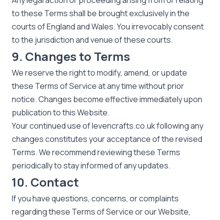
Any legal action or proceeding arising from or relating
to these Terms shall be brought exclusively in the
courts of England and Wales. You irrevocably consent
to the jurisdiction and venue of these courts.
9. Changes to Terms
We reserve the right to modify, amend, or update
these Terms of Service at any time without prior
notice. Changes become effective immediately upon
publication to this Website.
Your continued use of levencrafts.co.uk following any
changes constitutes your acceptance of the revised
Terms. We recommend reviewing these Terms
periodically to stay informed of any updates.
10. Contact
If you have questions, concerns, or complaints
regarding these Terms of Service or our Website,