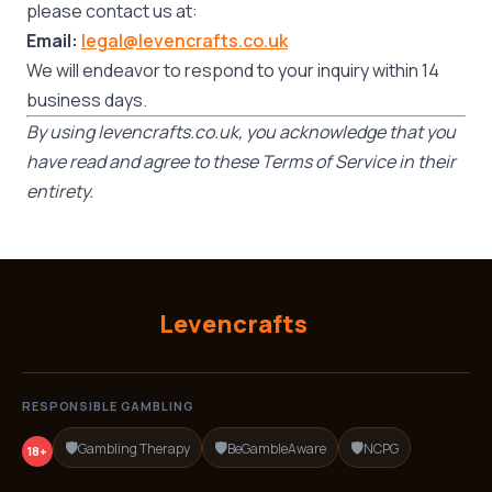
please contact us at:
Email:
legal@levencrafts.co.uk
We will endeavor to respond to your inquiry within 14
business days.
By using levencrafts.co.uk, you acknowledge that you
have read and agree to these Terms of Service in their
entirety.
Levencrafts
RESPONSIBLE GAMBLING
🛡️
🛡️
🛡️
Gambling Therapy
BeGambleAware
NCPG
18+